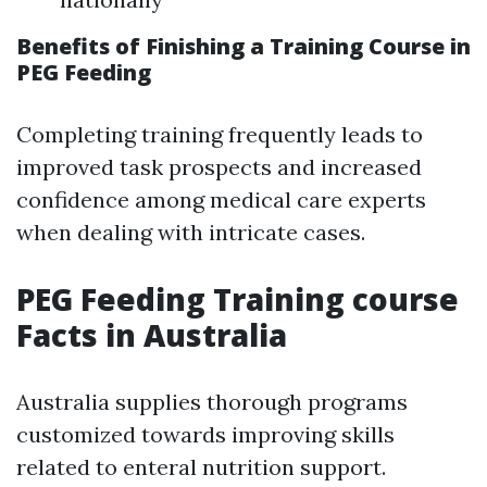
Benefits of Finishing a Training Course in
PEG Feeding
Completing training frequently leads to
improved task prospects and increased
confidence among medical care experts
when dealing with intricate cases.
PEG Feeding Training course
Facts in Australia
Australia supplies thorough programs
customized towards improving skills
related to enteral nutrition support.