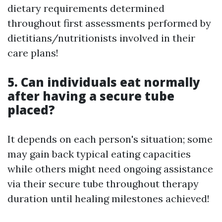
dietary requirements determined
throughout first assessments performed by
dietitians/nutritionists involved in their
care plans!
5. Can individuals eat normally
after having a secure tube
placed?
It depends on each person's situation; some
may gain back typical eating capacities
while others might need ongoing assistance
via their secure tube throughout therapy
duration until healing milestones achieved!