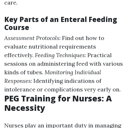
care.
Key Parts of an Enteral Feeding
Course
Assessment Protocols
: Find out how to
evaluate nutritional requirements
effectively.
Feeding Techniques
: Practical
sessions on administering feed with various
kinds of tubes.
Monitoring Individual
Responses
: Identifying indications of
intolerance or complications very early on.
PEG Training for Nurses: A
Necessity
Nurses play an important duty in managing