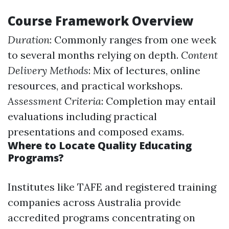
Course Framework Overview
Duration
: Commonly ranges from one week
to several months relying on depth.
Content
Delivery Methods
: Mix of lectures, online
resources, and practical workshops.
Assessment Criteria
: Completion may entail
evaluations including practical
presentations and composed exams.
Where to Locate Quality Educating
Programs?
Institutes like TAFE and registered training
companies across Australia provide
accredited programs concentrating on