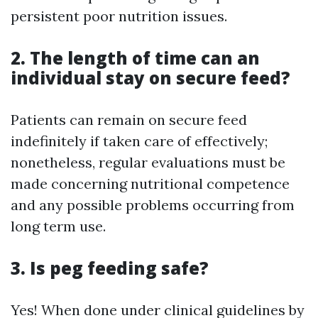
persistent poor nutrition issues.
2. The length of time can an
individual stay on secure feed?
Patients can remain on secure feed
indefinitely if taken care of effectively;
nonetheless, regular evaluations must be
made concerning nutritional competence
and any possible problems occurring from
long term use.
3. Is peg feeding safe?
Yes! When done under clinical guidelines by