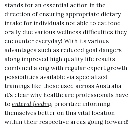
stands for an essential action in the
direction of ensuring appropriate dietary
intake for individuals not able to eat food
orally due various wellness difficulties they
encounter everyday! With its various
advantages such as reduced goal dangers
along improved high quality life results
combined along with regular expert growth
possibilities available via specialized
trainings like those used across Australia--
it's clear why healthcare professionals have
to
enteral feeding
prioritize informing
themselves better on this vital location
within their respective areas going forward!