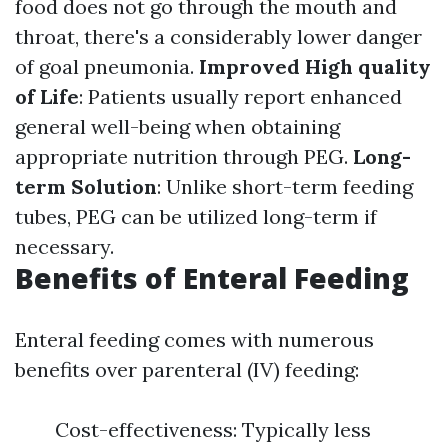
food does not go through the mouth and
throat, there's a considerably lower danger
of goal pneumonia.
Improved High quality
of Life
: Patients usually report enhanced
general well-being when obtaining
appropriate nutrition through PEG.
Long-
term Solution
: Unlike short-term feeding
tubes, PEG can be utilized long-term if
necessary.
Benefits of Enteral Feeding
Enteral feeding comes with numerous
benefits over parenteral (IV) feeding:
Cost-effectiveness: Typically less