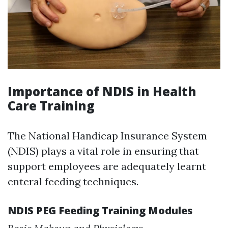
Importance of NDIS in Health
Care Training
The National Handicap Insurance System
(NDIS) plays a vital role in ensuring that
support employees are adequately learnt
enteral feeding techniques.
NDIS PEG Feeding Training Modules