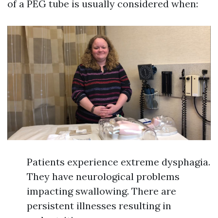
of a PEG tube is usually considered when:
Patients experience extreme dysphagia.
They have neurological problems
impacting swallowing. There are
persistent illnesses resulting in