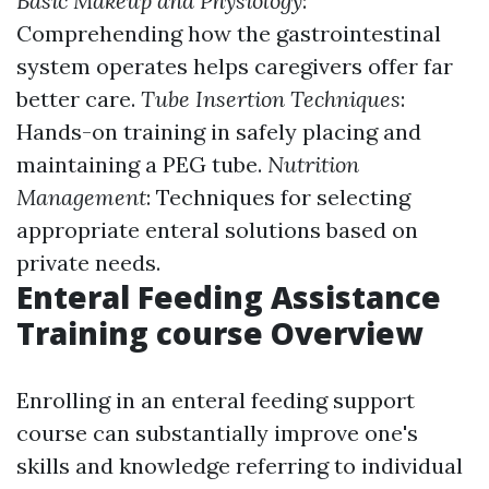
Basic Makeup and Physiology
:
Comprehending how the gastrointestinal
system operates helps caregivers offer far
better care.
Tube Insertion Techniques
:
Hands-on training in safely placing and
maintaining a PEG tube.
Nutrition
Management
: Techniques for selecting
appropriate enteral solutions based on
private needs.
Enteral Feeding Assistance
Training course Overview
Enrolling in an enteral feeding support
course can substantially improve one's
skills and knowledge referring to individual