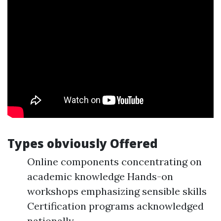
Types obviously Offered
Online components concentrating on
academic knowledge Hands-on
workshops emphasizing sensible skills
Certification programs acknowledged
nationally