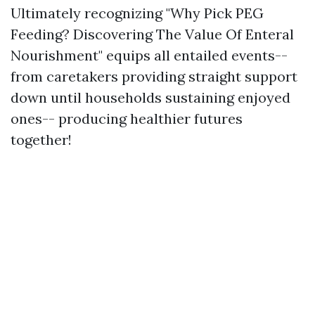
Ultimately recognizing "Why Pick PEG
Feeding? Discovering The Value Of Enteral
Nourishment" equips all entailed events--
from caretakers providing straight support
down until households sustaining enjoyed
ones-- producing healthier futures
together!