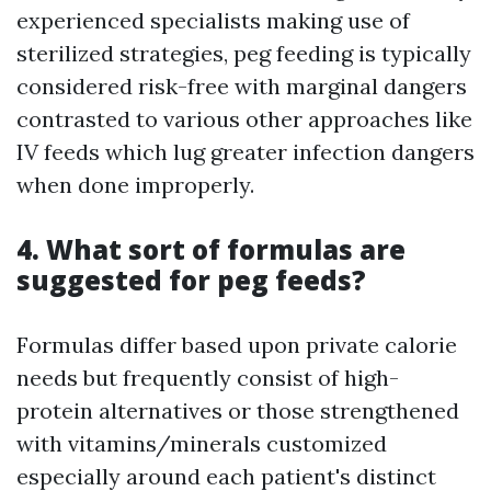
experienced specialists making use of
sterilized strategies, peg feeding is typically
considered risk-free with marginal dangers
contrasted to various other approaches like
IV feeds which lug greater infection dangers
when done improperly.
4. What sort of formulas are
suggested for peg feeds?
Formulas differ based upon private calorie
needs but frequently consist of high-
protein alternatives or those strengthened
with vitamins/minerals customized
especially around each patient's distinct