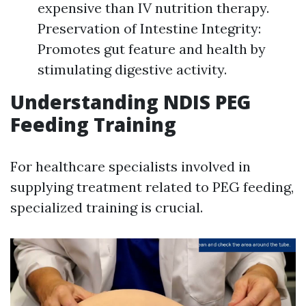
expensive than IV nutrition therapy.
Preservation of Intestine Integrity:
Promotes gut feature and health by
stimulating digestive activity.
Understanding NDIS PEG
Feeding Training
For healthcare specialists involved in
supplying treatment related to PEG feeding,
specialized training is crucial.