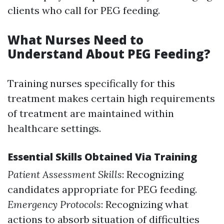
clients who call for PEG feeding.
What Nurses Need to
Understand About PEG Feeding?
Training nurses specifically for this
treatment makes certain high requirements
of treatment are maintained within
healthcare settings.
Essential Skills Obtained Via Training
Patient Assessment Skills
: Recognizing
candidates appropriate for PEG feeding.
Emergency Protocols
: Recognizing what
actions to absorb situation of difficulties