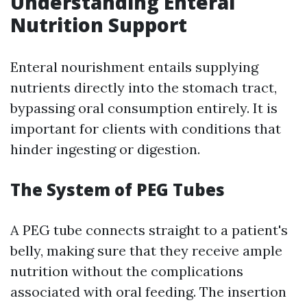
Understanding Enteral
Nutrition Support
Enteral nourishment entails supplying
nutrients directly into the stomach tract,
bypassing oral consumption entirely. It is
important for clients with conditions that
hinder ingesting or digestion.
The System of PEG Tubes
A PEG tube connects straight to a patient's
belly, making sure that they receive ample
nutrition without the complications
associated with oral feeding. The insertion