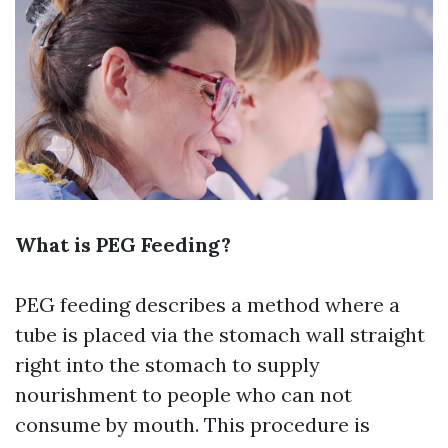
What is PEG Feeding?
PEG feeding describes a method where a
tube is placed via the stomach wall straight
right into the stomach to supply
nourishment to people who can not
consume by mouth. This procedure is