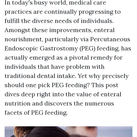
In today's busy world, medical care
practices are continually progressing to
fulfill the diverse needs of individuals.
Amongst these improvements, enteral
nourishment, particularly via Percutaneous
Endoscopic Gastrostomy (PEG) feeding, has
actually emerged as a pivotal remedy for
individuals that have problem with
traditional dental intake. Yet why precisely
should one pick PEG feeding? This post
dives deep right into the value of enteral
nutrition and discovers the numerous
facets of PEG feeding.