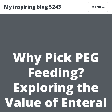
My inspiring blog 5243
MENU
Why Pick PEG
Feeding?
Exploring the
Value of Enteral