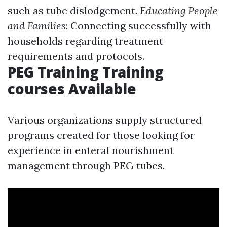
such as tube dislodgement.
Educating People
and Families
: Connecting successfully with
households regarding treatment
requirements and protocols.
PEG Training Training
courses Available
Various organizations supply structured
programs created for those looking for
experience in enteral nourishment
management through PEG tubes.