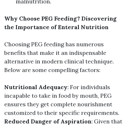
malnutrition.
Why Choose PEG Feeding? Discovering
the Importance of Enteral Nutrition
Choosing PEG feeding has numerous
benefits that make it an indispensable
alternative in modern clinical technique.
Below are some compelling factors:
Nutritional Adequacy
: For individuals
incapable to take in food by mouth, PEG
ensures they get complete nourishment
customized to their specific requirements.
Reduced Danger of Aspiration
: Given that