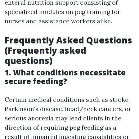
enteral nutrition support consisting of
specialized modules on peg training for
nurses and assistance workers alike.
Frequently Asked Questions
(Frequently asked
questions)
1. What conditions necessitate
secure feeding?
Certain medical conditions such as stroke,
Parkinson's disease, head/neck cancers, or
serious anorexia may lead clients in the
direction of requiring peg feeding as a
result of impaired ingesting capabilities or