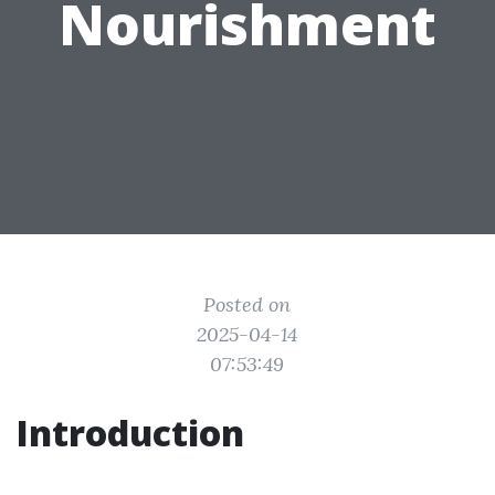
Nourishment
Posted on
2025-04-14
07:53:49
Introduction