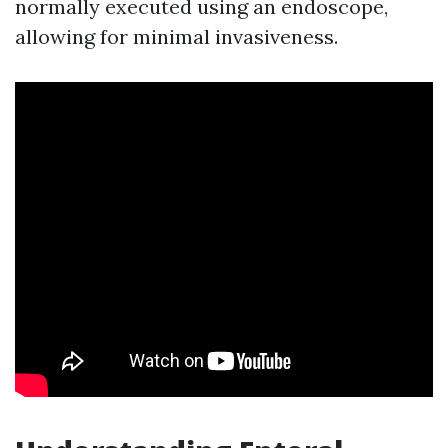
normally executed using an endoscope,
allowing for minimal invasiveness.