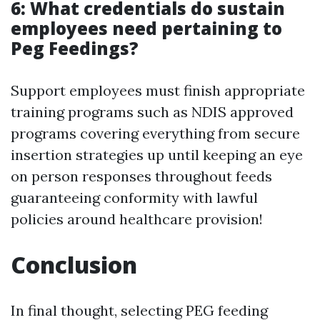
6: What credentials do sustain
employees need pertaining to
Peg Feedings?
Support employees must finish appropriate
training programs such as NDIS approved
programs covering everything from secure
insertion strategies up until keeping an eye
on person responses throughout feeds
guaranteeing conformity with lawful
policies around healthcare provision!
Conclusion
In final thought, selecting PEG feeding